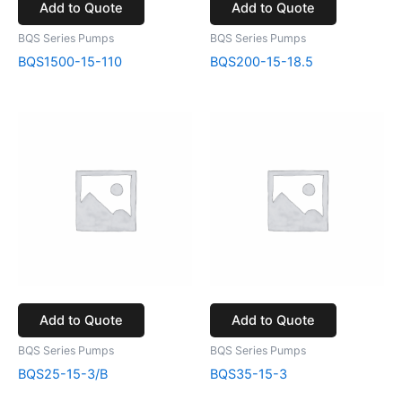
Add to Quote
Add to Quote
BQS Series Pumps
BQS Series Pumps
BQS1500-15-110
BQS200-15-18.5
Add to Quote
Add to Quote
BQS Series Pumps
BQS Series Pumps
BQS25-15-3/B
BQS35-15-3