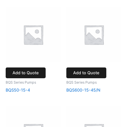
Add to Quote
Add to Quote
BQS Series Pumps
BQS Series Pumps
BQS50-15-4
BQS600-15-45/N