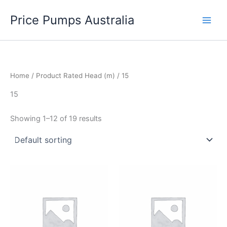
Skip
Price Pumps Australia
to
content
Home
/ Product Rated Head (m) / 15
15
Showing 1–12 of 19 results