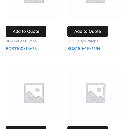
Add to Quote
Add to Quote
BQS Series Pumps
BQS Series Pumps
BQS1100-15-75
BQS150-15-11/N