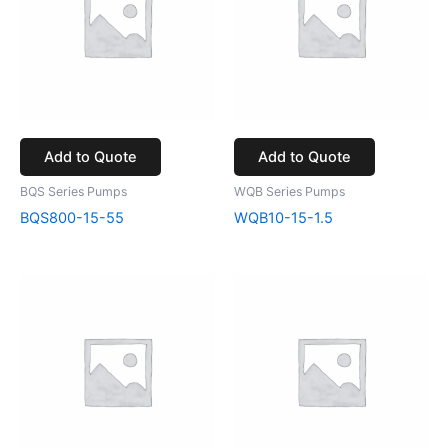
Add to Quote
Add to Quote
BQS Series Pumps
WQB Series Pumps
BQS800-15-55
WQB10-15-1.5