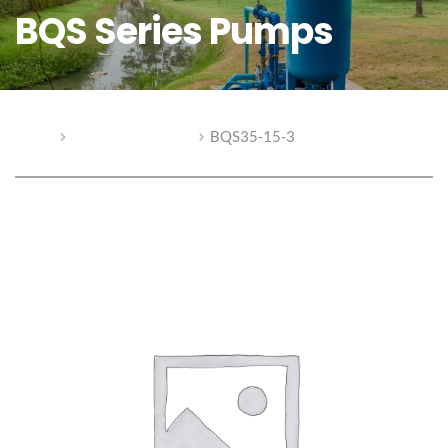
BQS Series Pumps
Home
BQS Series Pumps
BQS35-15-3