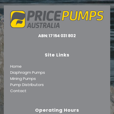
ABN: 17 154 031 802
Site Links
Home
Diaphragm Pumps
Mining Pumps
Pump Distributors
Contact
Operating Hours