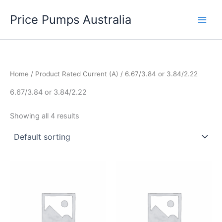
Skip
Price Pumps Australia
to
content
Home
/ Product Rated Current (A) / 6.67/3.84 or 3.84/2.22
6.67/3.84 or 3.84/2.22
Showing all 4 results