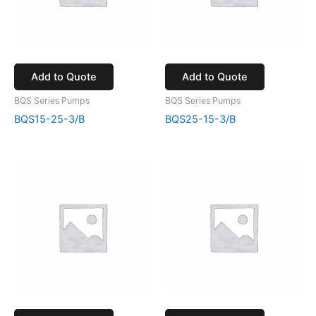
Add to Quote
Add to Quote
BQS Series Pumps
BQS Series Pumps
BQS15-25-3/B
BQS25-15-3/B