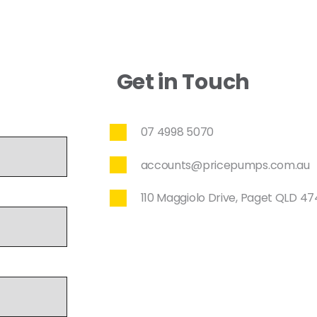
Get in Touch
07 4998 5070
accounts@pricepumps.com.au
110 Maggiolo Drive, Paget QLD 4