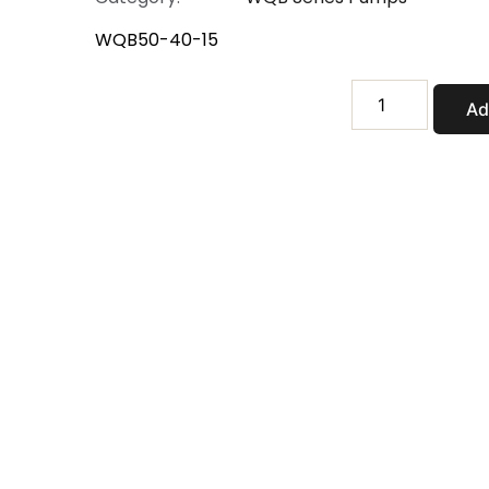
WQB50-40-15
WQB50-
Ad
40-
15
quantity