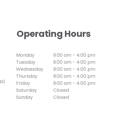
Operating Hours
Monday
9:00 am - 4:00 pm
Tuesday
9:00 am - 4:00 pm
Wednesday
9:00 am - 4:00 pm
Thursday
9:00 am - 4:00 pm
740
Friday
9:00 am - 4:00 pm
Saturday
Closed
Sunday
Closed