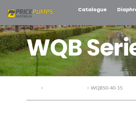
Catalogue
Diaph
WQB Seri
Home
WQB Series Pumps
WQB50-40-15