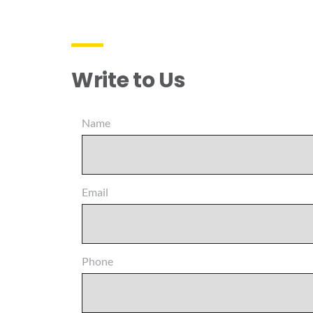
Write to Us
Name
Email
Phone