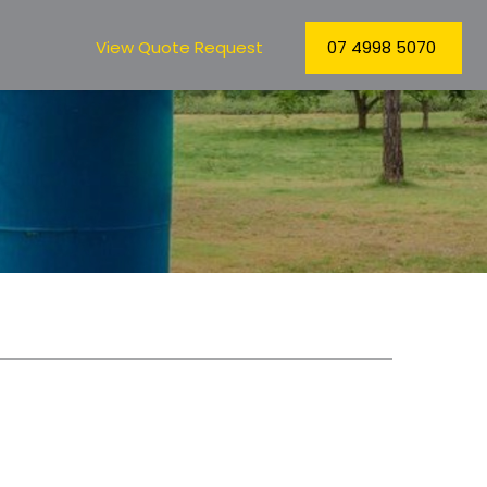
View Quote Request
07 4998 5070