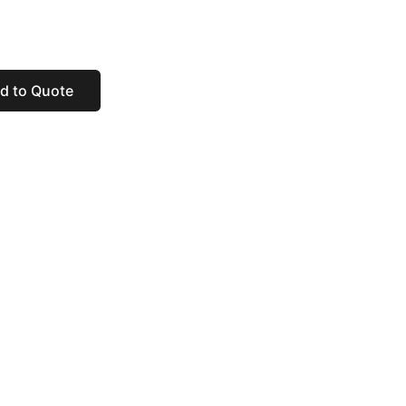
d to Quote