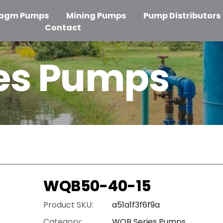
ragm Pumps
Mining Pumps
Pump Distributors
Contact
es Pumps
WQB50-40-15
Product SKU:
a51a1f3f6f9a
Category:
WQB Series Pumps