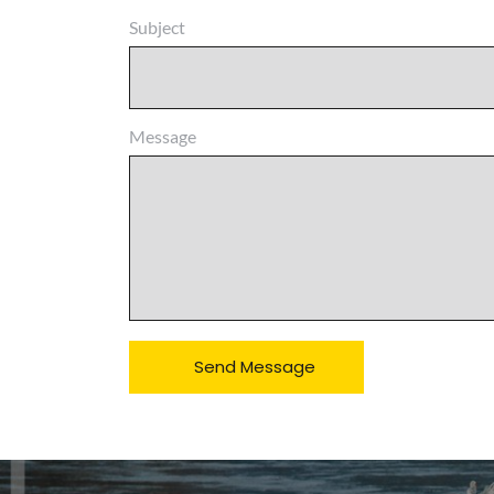
Subject
Message
Send Message