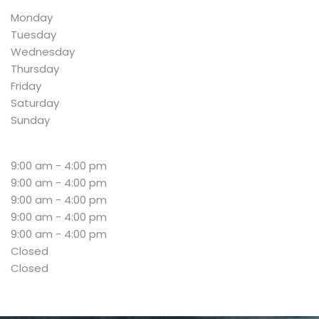
Monday
Tuesday
Wednesday
Thursday
Friday
Saturday
Sunday
9:00 am - 4:00 pm
9:00 am - 4:00 pm
9:00 am - 4:00 pm
9:00 am - 4:00 pm
9:00 am - 4:00 pm
Closed
Closed