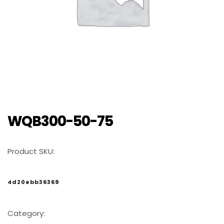
WQB300-50-75
Product SKU:
4d20ebb36369
Category: