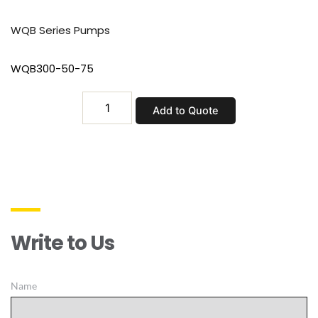
WQB Series Pumps
WQB300-50-75
WQB300-
Add to Quote
50-
75
quantity
Write to Us
Name