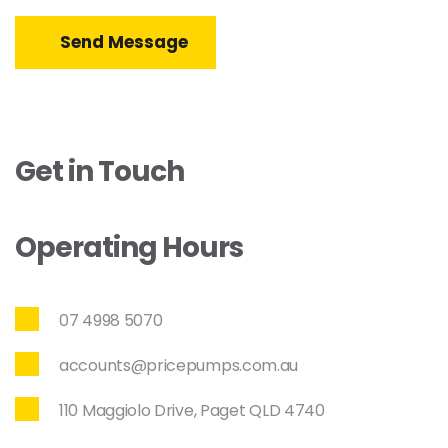
Send Message
Get in Touch
Operating Hours
07 4998 5070
accounts@pricepumps.com.au
110 Maggiolo Drive, Paget QLD 4740