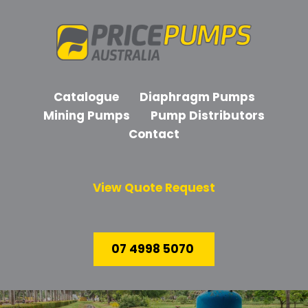
Catalogue
Diaphragm Pumps
Mining Pumps
Pump Distributors
Contact
View Quote Request
07 4998 5070