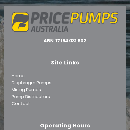
ABN: 17 154 031 802
Site Links
Home
Diaphragm Pumps
Mining Pumps
Pump Distributors
Contact
Operating Hours