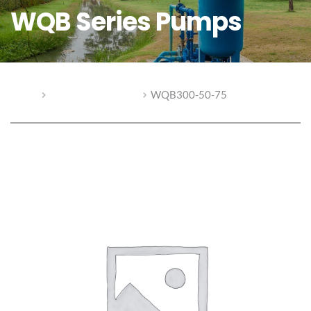
WQB Series Pumps
Home
WQB Series Pumps
WQB300-50-75