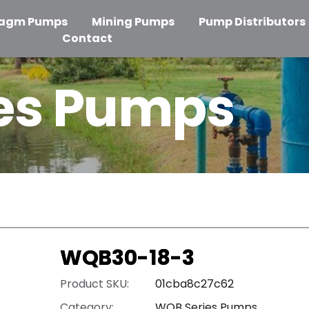
ragm Pumps
Mining Pumps
Pump Distributors
Contact
es Pumps
WQB30-18-3
Product SKU:
01cba8c27c62
Category:
WQB Series Pumps