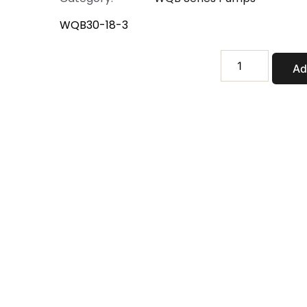
WQB30-18-3
WQB30-
Ad
18-
3
quantity