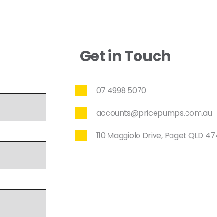
Get in Touch
07 4998 5070
accounts@pricepumps.com.au
110 Maggiolo Drive, Paget QLD 4