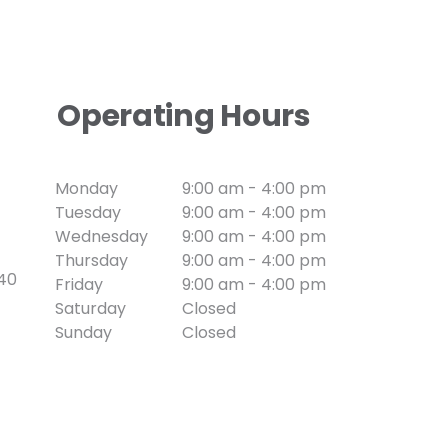
Operating Hours
Monday
9:00 am - 4:00 pm
Tuesday
9:00 am - 4:00 pm
Wednesday
9:00 am - 4:00 pm
Thursday
9:00 am - 4:00 pm
740
Friday
9:00 am - 4:00 pm
Saturday
Closed
Sunday
Closed