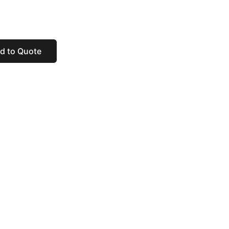
d to Quote