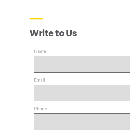
Write to Us
Name
Email
Phone