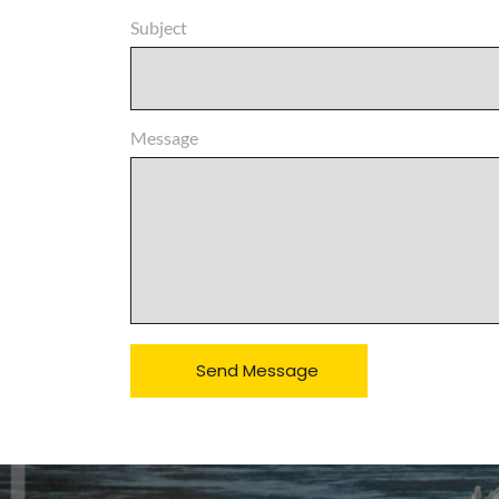
Subject
Message
Send Message