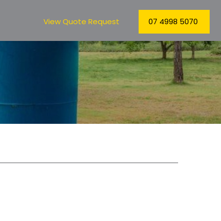
View Quote Request
07 4998 5070