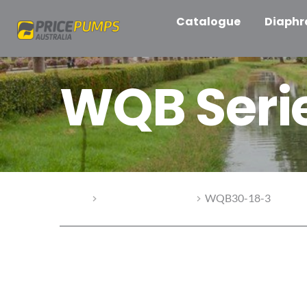
Catalogue
Diaph
WQB Seri
Home
WQB Series Pumps
WQB30-18-3