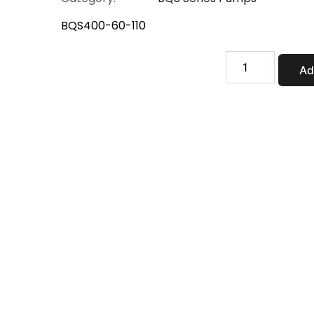
BQS400-60-110
BQS400-
Ad
60-
110
quantity