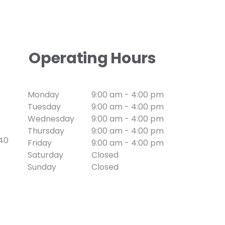
Operating Hours
Monday
9:00 am - 4:00 pm
Tuesday
9:00 am - 4:00 pm
Wednesday
9:00 am - 4:00 pm
Thursday
9:00 am - 4:00 pm
740
Friday
9:00 am - 4:00 pm
Saturday
Closed
Sunday
Closed