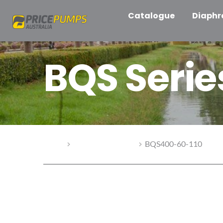
Catalogue
Diaph
BQS Seri
Home
BQS Series Pumps
BQS400-60-110