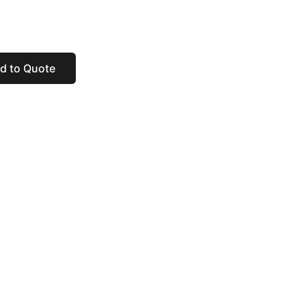
d to Quote