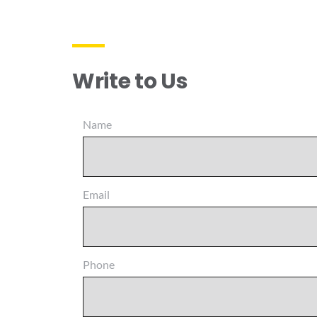
Write to Us
Name
Email
Phone