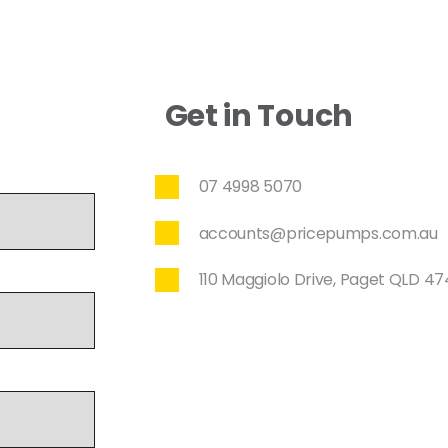
Get in Touch
07 4998 5070
accounts@pricepumps.com.au
110 Maggiolo Drive, Paget QLD 4