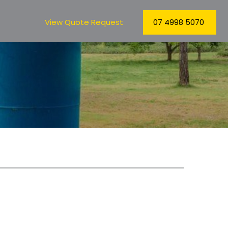
View Quote Request
07 4998 5070