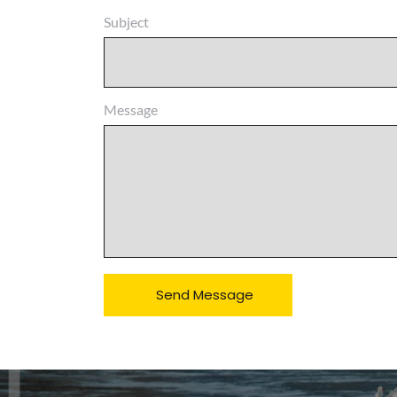
Subject
Message
Send Message