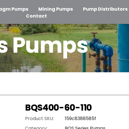
ragm Pumps
Mining Pumps
Pump Distributors
Contact
es Pumps
BQS400-60-110
Product SKU:
159c8388585f
Category:
BQS Series Pumps