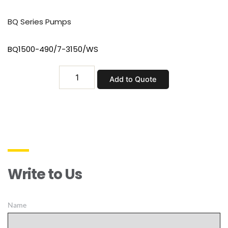
BQ Series Pumps
BQ1500-490/7-3150/WS
BQ1500-
Add to Quote
490/7-
3150/WS
quantity
Write to Us
Name