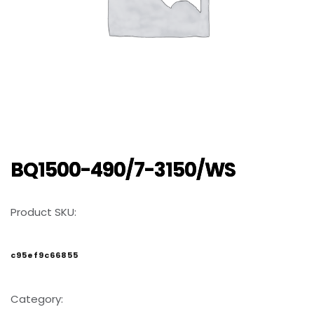
BQ1500-490/7-3150/WS
Product SKU:
c95ef9c66855
Category: