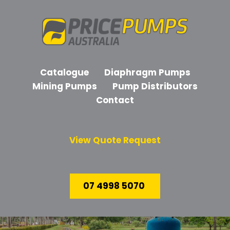
Catalogue
Diaphragm Pumps
Mining Pumps
Pump Distributors
Contact
View Quote Request
07 4998 5070