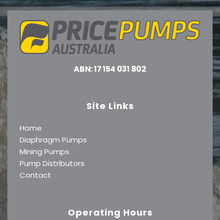
ABN: 17 154 031 802
Site Links
Home
Diaphragm Pumps
Mining Pumps
Pump Distributors
Contact
Operating Hours