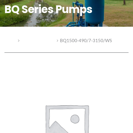
BQ Series Pumps
Home
BQ Series Pumps
BQ1500-490/7-3150/WS