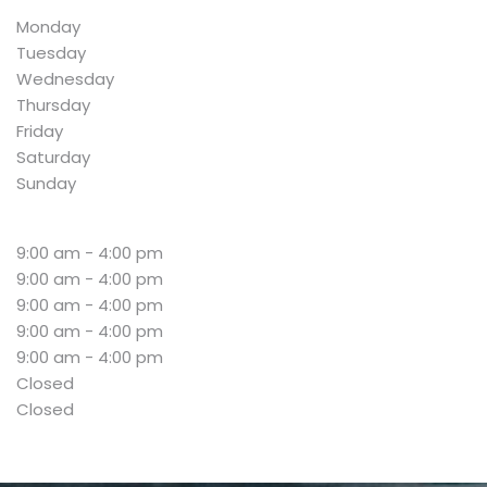
Monday
Tuesday
Wednesday
Thursday
Friday
Saturday
Sunday
9:00 am - 4:00 pm
9:00 am - 4:00 pm
9:00 am - 4:00 pm
9:00 am - 4:00 pm
9:00 am - 4:00 pm
Closed
Closed