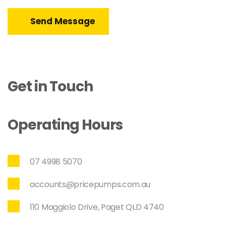
Send Message
Get in Touch
Operating Hours
07 4998 5070
accounts@pricepumps.com.au
110 Maggiolo Drive, Paget QLD 4740