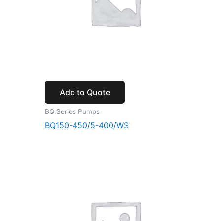
Add to Quote
BQ Series Pumps
BQ150-450/5-400/WS