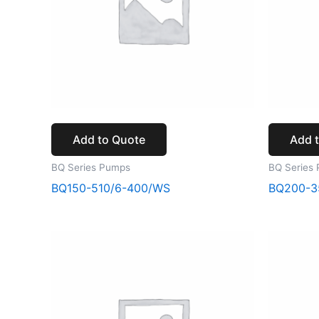
Add to Quote
Add 
BQ Series Pumps
BQ Series
BQ150-510/6-400/WS
BQ200-3