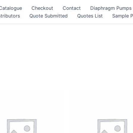
Catalogue
Checkout
Contact
Diaphragm Pumps
tributors
Quote Submitted
Quotes List
Sample 