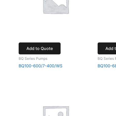
Add to Quote
Add 
BQ Series Pumps
BQ Series
BQ100-600/7-400/WS
BQ100-6