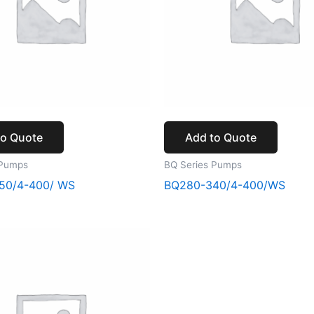
to Quote
Add to Quote
 Pumps
BQ Series Pumps
50/4-400/ WS
BQ280-340/4-400/WS