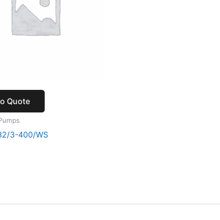
to Quote
 Pumps
32/3-400/WS