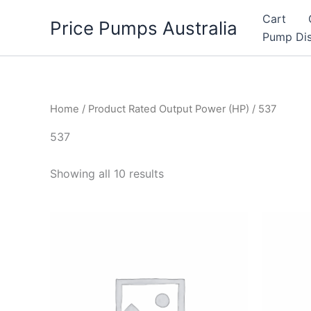
Skip
Cart
Price Pumps Australia
to
Pump Dis
content
Home
/ Product Rated Output Power (HP) / 537
537
Showing all 10 results