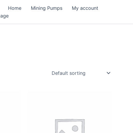
Home
Mining Pumps
My account
Page