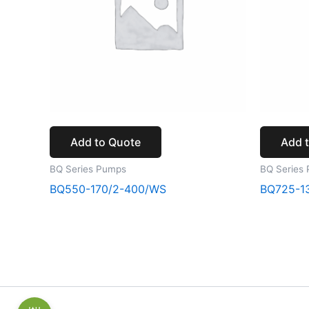
Add to Quote
Add 
BQ Series Pumps
BQ Series
BQ550-170/2-400/WS
BQ725-1