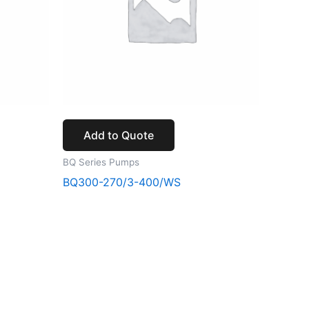
Add to Quote
BQ Series Pumps
BQ300-270/3-400/WS