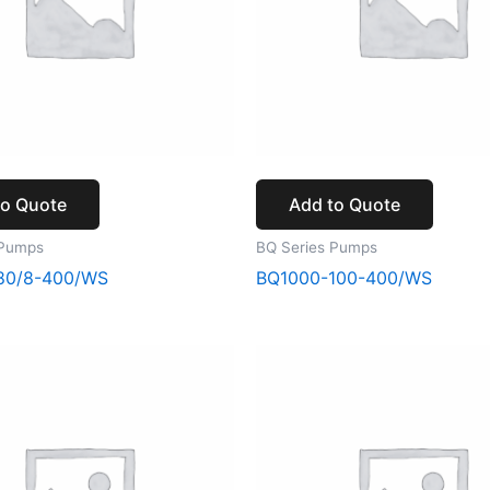
to Quote
Add to Quote
 Pumps
BQ Series Pumps
80/8-400/WS
BQ1000-100-400/WS