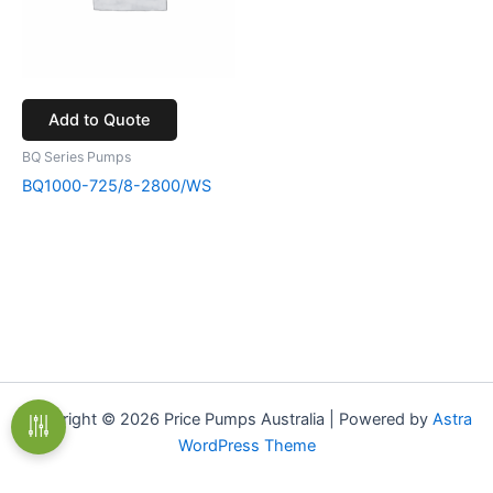
Add to Quote
BQ Series Pumps
BQ1000-725/8-2800/WS
Copyright © 2026 Price Pumps Australia | Powered by
Astra
WordPress Theme