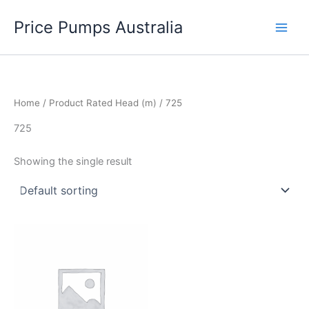
Skip
Price Pumps Australia
to
content
Home
/ Product Rated Head (m) / 725
725
Showing the single result