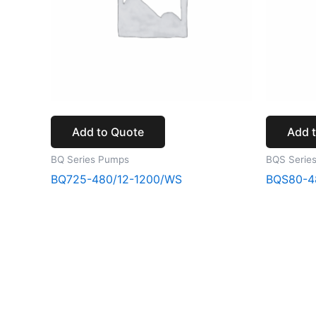
Add to Quote
Add 
BQ Series Pumps
BQS Serie
BQ725-480/12-1200/WS
BQS80-4