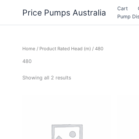
Skip
Cart
Price Pumps Australia
to
Pump Dis
content
Home
/ Product Rated Head (m) / 480
480
Showing all 2 results