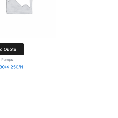
to Quote
s Pumps
80/4-250/N