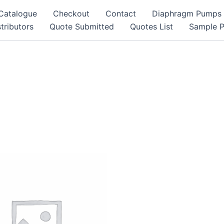
Catalogue
Checkout
Contact
Diaphragm Pumps
tributors
Quote Submitted
Quotes List
Sample 