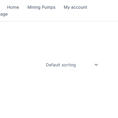
Home
Mining Pumps
My account
Page