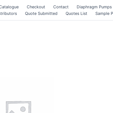
Catalogue
Checkout
Contact
Diaphragm Pumps
tributors
Quote Submitted
Quotes List
Sample 