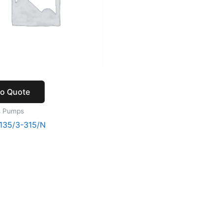
to Quote
s Pumps
135/3-315/N