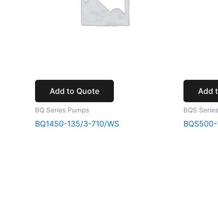
Add to Quote
Add 
BQ Series Pumps
BQS Serie
BQ1450-135/3-710/WS
BQS500-