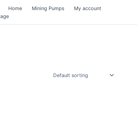
Home
Mining Pumps
My account
Page