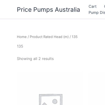
Skip
Cart
Price Pumps Australia
to
Pump Dis
content
Home
/ Product Rated Head (m) / 135
135
Showing all 2 results