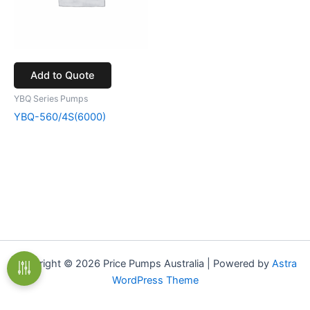
Add to Quote
YBQ Series Pumps
YBQ-560/4S(6000)
Copyright © 2026 Price Pumps Australia | Powered by
Astra
WordPress Theme