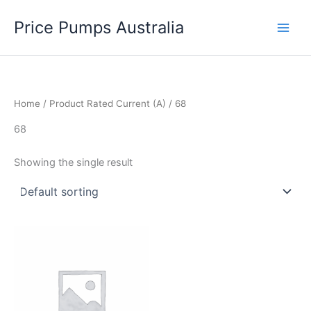
Skip
Price Pumps Australia
to
content
Home
/ Product Rated Current (A) / 68
68
Showing the single result