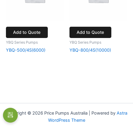
Add to Quote
Add to Quote
YBQ Series Pumps
YBQ Series Pumps
YBQ-500/4S(6000)
YBQ-800/4S(10000)
Copyright © 2026 Price Pumps Australia | Powered by
Astra
WordPress Theme