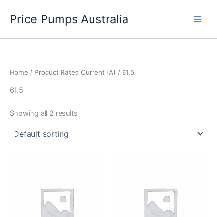
Skip
Price Pumps Australia
to
content
Home
/ Product Rated Current (A) / 61.5
61.5
Showing all 2 results