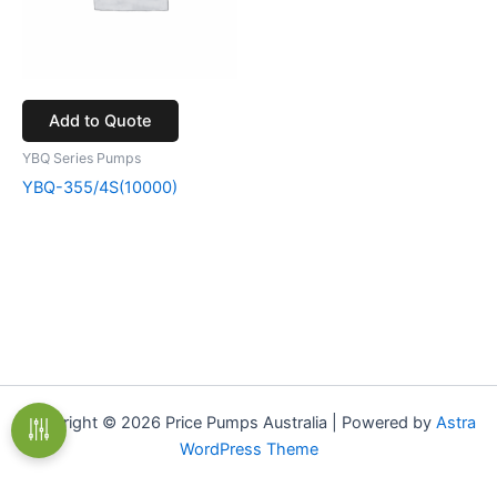
Add to Quote
YBQ Series Pumps
YBQ-355/4S(10000)
Copyright © 2026 Price Pumps Australia | Powered by
Astra
WordPress Theme