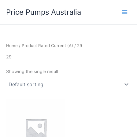
Skip
Price Pumps Australia
to
content
Home
/ Product Rated Current (A) / 29
29
Showing the single result