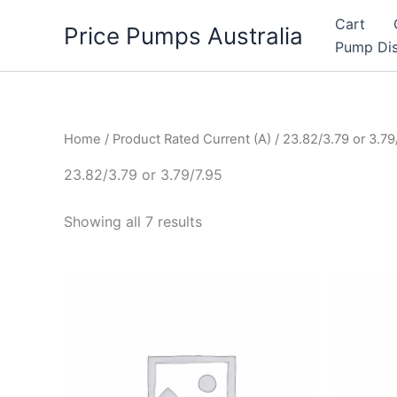
Skip
Cart
Price Pumps Australia
to
Pump Dis
content
Home
/ Product Rated Current (A) / 23.82/3.79 or 3.79
23.82/3.79 or 3.79/7.95
Showing all 7 results