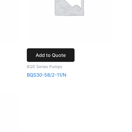
Add to Quote
BQS Series Pumps
BQS30-58/2-11/N