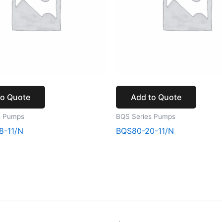
to Quote
Add to Quote
s Pumps
BQS Series Pumps
8-11/N
BQS80-20-11/N