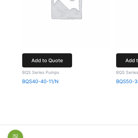
Add to Quote
Add 
BQS Series Pumps
BQS Serie
BQS40-40-11/N
BQS50-3