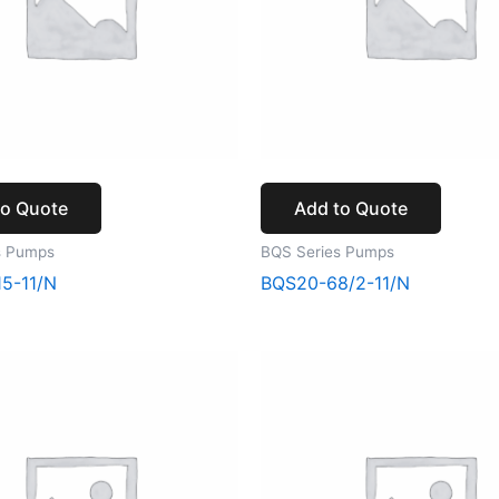
to Quote
Add to Quote
s Pumps
BQS Series Pumps
5-11/N
BQS20-68/2-11/N