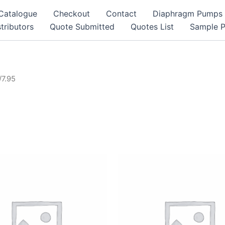
Catalogue
Checkout
Contact
Diaphragm Pumps
tributors
Quote Submitted
Quotes List
Sample 
/7.95