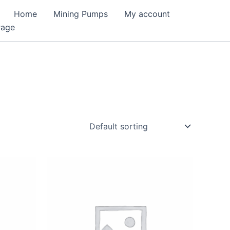
Home
Mining Pumps
My account
Page