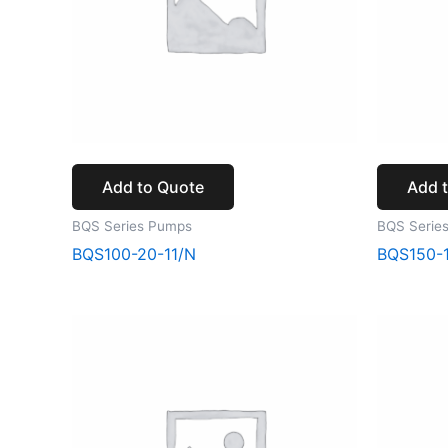
Add to Quote
Add 
BQS Series Pumps
BQS Serie
BQS100-20-11/N
BQS150-1