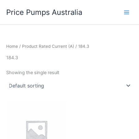
Skip
Price Pumps Australia
to
content
Home
/ Product Rated Current (A) / 184.3
184.3
Showing the single result