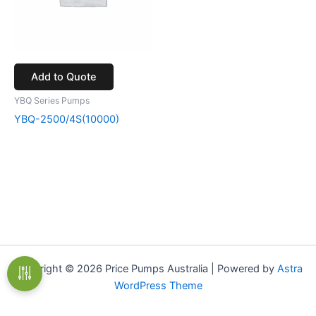
Add to Quote
YBQ Series Pumps
YBQ-2500/4S(10000)
Copyright © 2026 Price Pumps Australia | Powered by
Astra
WordPress Theme