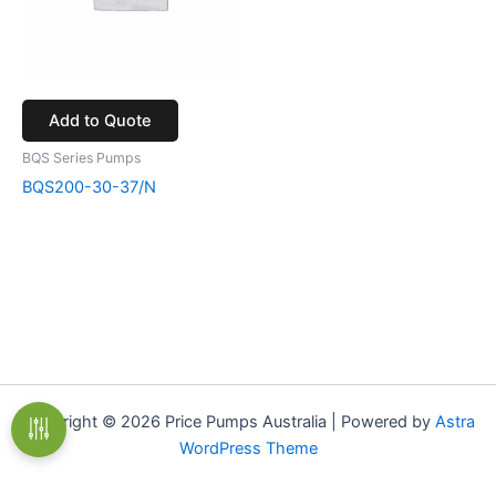
Add to Quote
BQS Series Pumps
BQS200-30-37/N
Copyright © 2026 Price Pumps Australia | Powered by
Astra
WordPress Theme