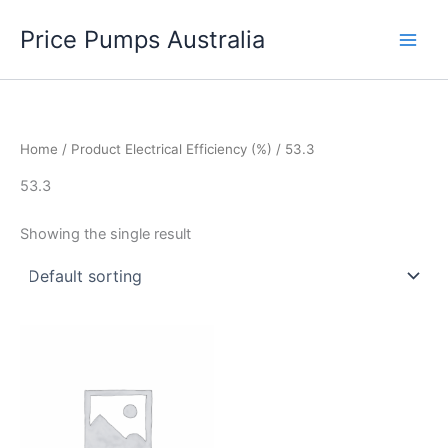
Skip
Price Pumps Australia
to
content
Home
/ Product Electrical Efficiency (%) / 53.3
53.3
Showing the single result