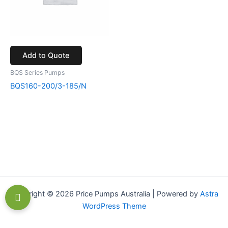
Add to Quote
BQS Series Pumps
BQS160-200/3-185/N
Copyright © 2026 Price Pumps Australia | Powered by
Astra
WordPress Theme