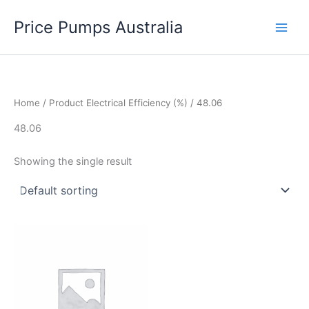
Skip
Price Pumps Australia
to
content
Home
/ Product Electrical Efficiency (%) / 48.06
48.06
Showing the single result