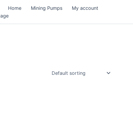
Home
Mining Pumps
My account
Page