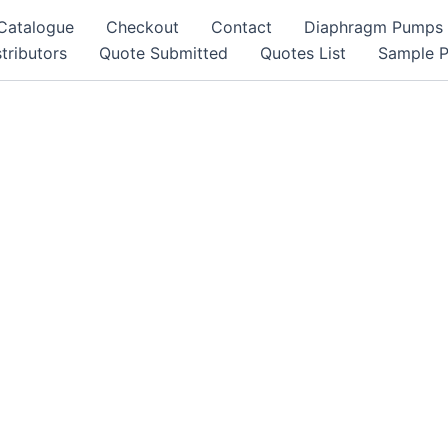
Catalogue
Checkout
Contact
Diaphragm Pumps
tributors
Quote Submitted
Quotes List
Sample 