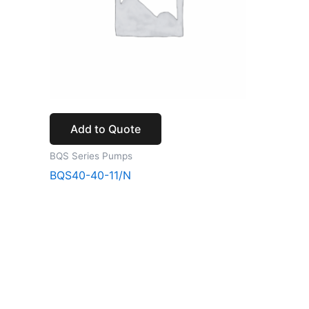
Add to Quote
BQS Series Pumps
BQS40-40-11/N