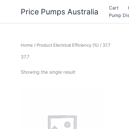
Skip
Cart
Price Pumps Australia
to
Pump Dis
content
Home
/ Product Electrical Efficiency (%) / 37.7
37.7
Showing the single result