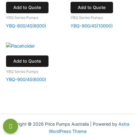
Add to Quote
Add to Quote
YBQ Series Pumps
YBQ Series Pumps
YBQ-800/4S(6000)
YBQ-900/4S(10000)
Add to Quote
YBQ Series Pumps
YBQ-900/4S(6000)
Copyright © 2026 Price Pumps Australia | Powered by
Astra
WordPress Theme