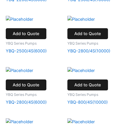
Add to Quote
Add to Quote
YBQ Series Pumps
YBQ Series Pumps
YBQ-2500/4S(6000)
YBQ-2800/4S(10000)
Add to Quote
Add to Quote
YBQ Series Pumps
YBQ Series Pumps
YBQ-2800/4S(6000)
YBQ-800/4S(10000)