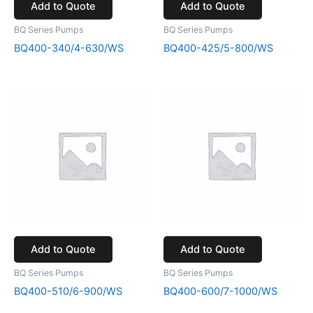
Add to Quote
Add to Quote
BQ Series Pumps
BQ Series Pumps
BQ400-340/4-630/WS
BQ400-425/5-800/WS
Add to Quote
Add to Quote
BQ Series Pumps
BQ Series Pumps
BQ400-510/6-900/WS
BQ400-600/7-1000/WS