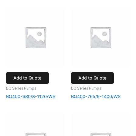
Add to Quote
Add to Quote
BQ Series Pumps
BQ Series Pumps
BQ400-680/8-1120/WS
BQ400-765/9-1400/WS