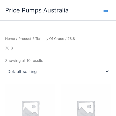
Skip
Price Pumps Australia
to
content
Home
/ Product Efficiency Of Grade / 78.8
78.8
Showing all 10 results