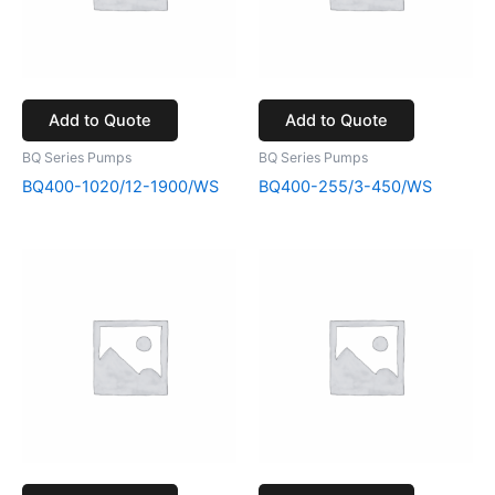
Add to Quote
Add to Quote
BQ Series Pumps
BQ Series Pumps
BQ400-1020/12-1900/WS
BQ400-255/3-450/WS