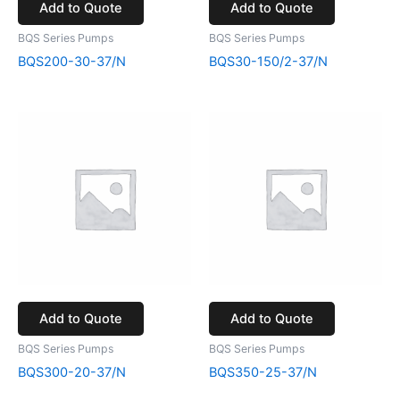
Add to Quote
Add to Quote
BQS Series Pumps
BQS Series Pumps
BQS200-30-37/N
BQS30-150/2-37/N
Add to Quote
Add to Quote
BQS Series Pumps
BQS Series Pumps
BQS300-20-37/N
BQS350-25-37/N