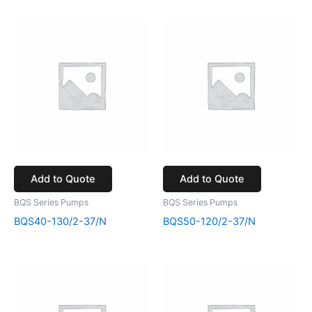
Add to Quote
Add to Quote
BQS Series Pumps
BQS Series Pumps
BQS40-130/2-37/N
BQS50-120/2-37/N