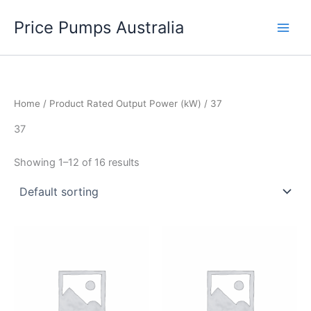
Skip
Price Pumps Australia
to
content
Home
/ Product Rated Output Power (kW) / 37
37
Showing 1–12 of 16 results