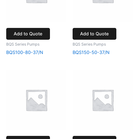
Add to Quote
Add to Quote
BQS Series Pumps
BQS Series Pumps
BQS100-80-37/N
BQS150-50-37/N