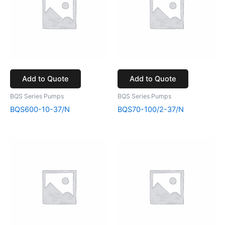
Add to Quote
Add to Quote
BQS Series Pumps
BQS Series Pumps
BQS600-10-37/N
BQS70-100/2-37/N