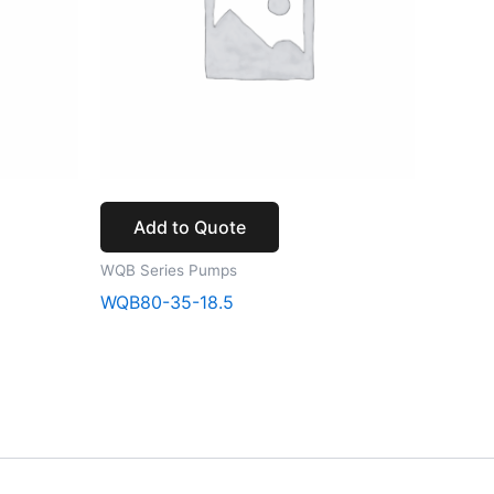
Add to Quote
WQB Series Pumps
WQB80-35-18.5