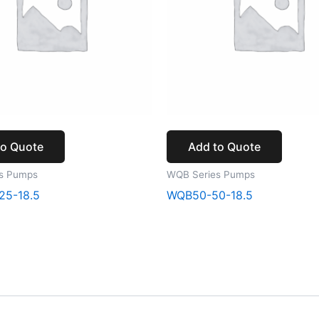
to Quote
Add to Quote
s Pumps
WQB Series Pumps
25-18.5
WQB50-50-18.5