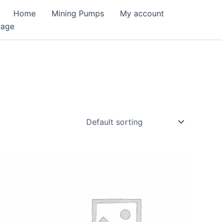
Home
Mining Pumps
My account
Page