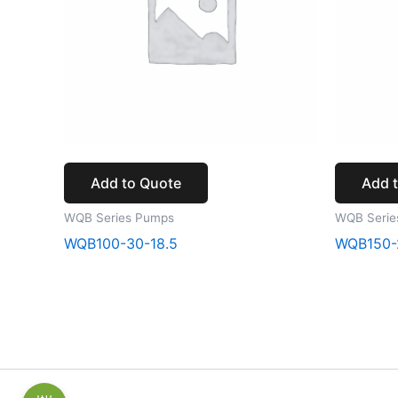
Add to Quote
Add 
WQB Series Pumps
WQB Serie
WQB100-30-18.5
WQB150-