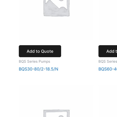
Add to Quote
Add 
BQS Series Pumps
BQS Serie
BQS30-80/2-18.5/N
BQS60-4