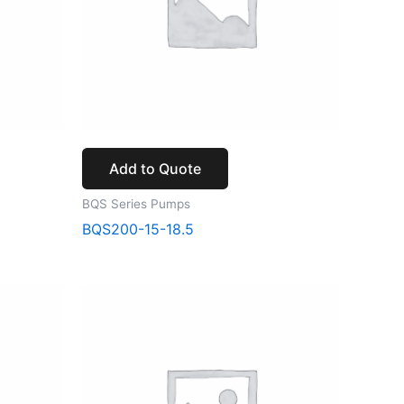
Add to Quote
BQS Series Pumps
BQS200-15-18.5