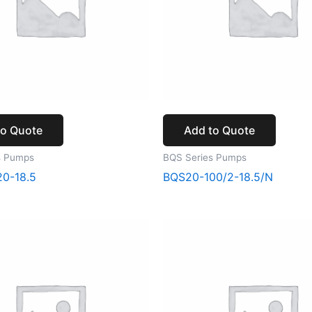
to Quote
Add to Quote
s Pumps
BQS Series Pumps
0-18.5
BQS20-100/2-18.5/N