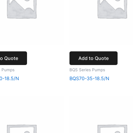
to Quote
Add to Quote
s Pumps
BQS Series Pumps
0-18.5/N
BQS70-35-18.5/N