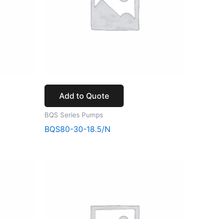
Add to Quote
BQS Series Pumps
BQS80-30-18.5/N