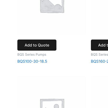
Add to Quote
Add 
BQS Series Pumps
BQS Serie
BQS100-30-18.5
BQS160-2