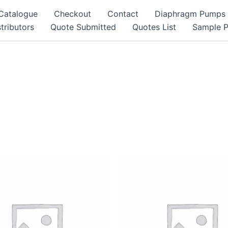
Catalogue
Checkout
Contact
Diaphragm Pumps
tributors
Quote Submitted
Quotes List
Sample 