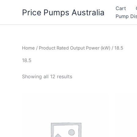
Skip
Cart
Price Pumps Australia
to
Pump Dis
content
Home
/ Product Rated Output Power (kW) / 18.5
18.5
Showing all 12 results