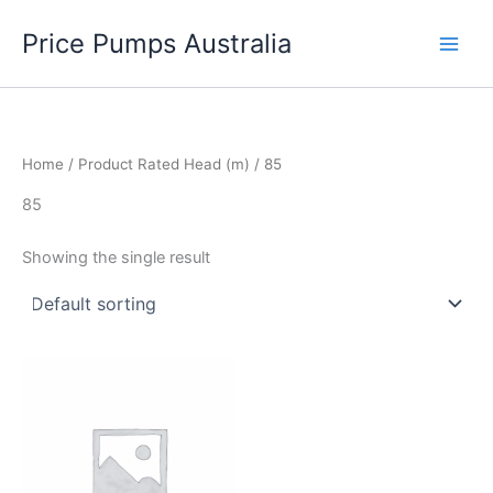
Skip
Price Pumps Australia
to
content
Home
/ Product Rated Head (m) / 85
85
Showing the single result