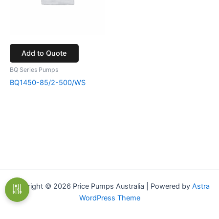
Add to Quote
BQ Series Pumps
BQ1450-85/2-500/WS
Copyright © 2026 Price Pumps Australia | Powered by
Astra
WordPress Theme