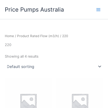
Skip
Price Pumps Australia
to
content
Home
/ Product Rated Flow (m3/h) / 220
220
Showing all 4 results