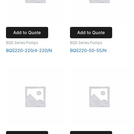
Add to Quote
Add to Quote
BQS Series Pumps
BQS Series Pumps
BQS220-220/4-220/N
BQS220-50-55/N