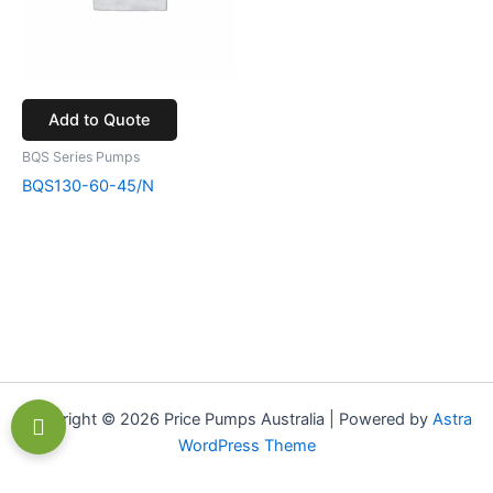
Add to Quote
BQS Series Pumps
BQS130-60-45/N
Copyright © 2026 Price Pumps Australia | Powered by
Astra
WordPress Theme