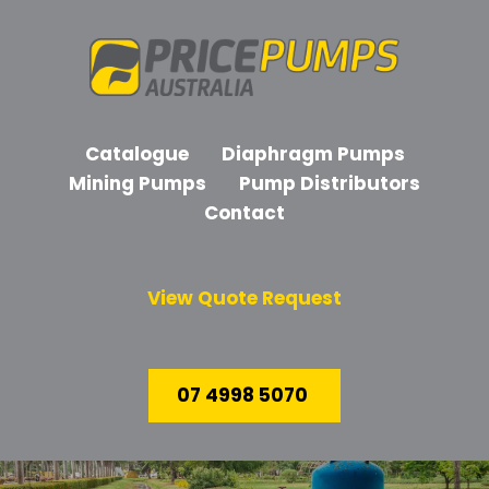
Catalogue
Diaphragm Pumps
Mining Pumps
Pump Distributors
Contact
View Quote Request
07 4998 5070