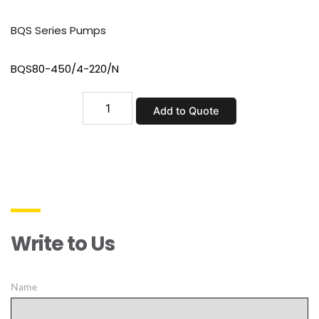
BQS Series Pumps
BQS80-450/4-220/N
BQS80-
Add to Quote
450/4-
220/N
quantity
Write to Us
Name