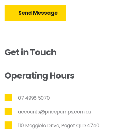
Send Message
Get in Touch
Operating Hours
07 4998 5070
accounts@pricepumps.com.au
110 Maggiolo Drive, Paget QLD 4740