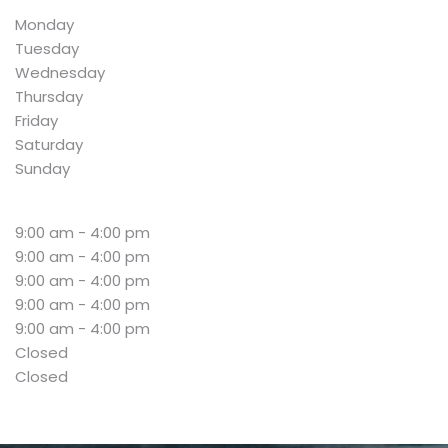
Monday
Tuesday
Wednesday
Thursday
Friday
Saturday
Sunday
9:00 am - 4:00 pm
9:00 am - 4:00 pm
9:00 am - 4:00 pm
9:00 am - 4:00 pm
9:00 am - 4:00 pm
Closed
Closed