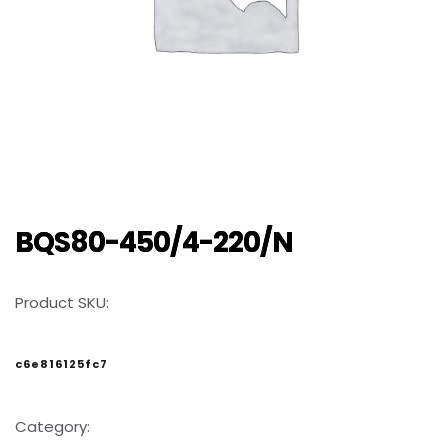
BQS80-450/4-220/N
Product SKU:
c6e816125fc7
Category: