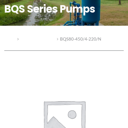
BQS Series Pumps
Home
BQS Series Pumps
BQS80-450/4-220/N