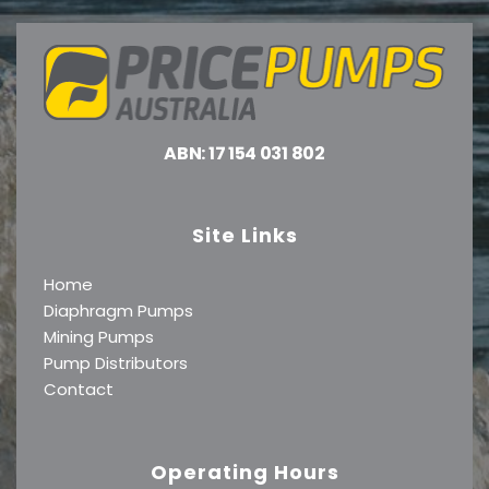
ABN: 17 154 031 802
Site Links
Home
Diaphragm Pumps
Mining Pumps
Pump Distributors
Contact
Operating Hours