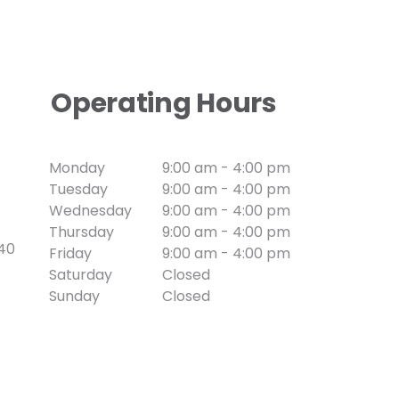
Operating Hours
Monday
9:00 am - 4:00 pm
Tuesday
9:00 am - 4:00 pm
Wednesday
9:00 am - 4:00 pm
Thursday
9:00 am - 4:00 pm
740
Friday
9:00 am - 4:00 pm
Saturday
Closed
Sunday
Closed