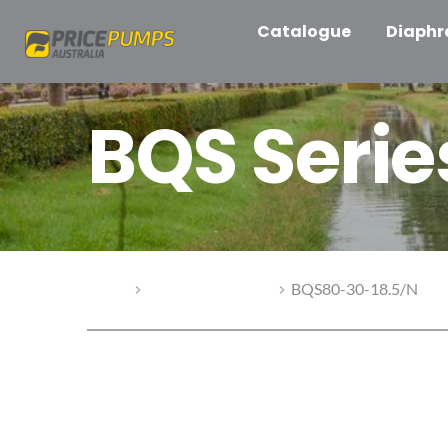
Catalogue
Diaph
BQS Seri
Home
BQS Series Pumps
BQS80-30-18.5/N