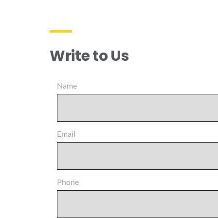
Write to Us
Name
Email
Phone