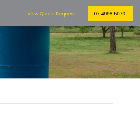
View Quote Request
07 4998 5070