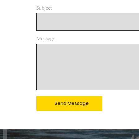
Subject
Message
Send Message