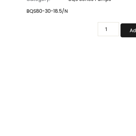
BQS80-30-18.5/N
BQS80-
Ad
30-
18.5/N
quantity