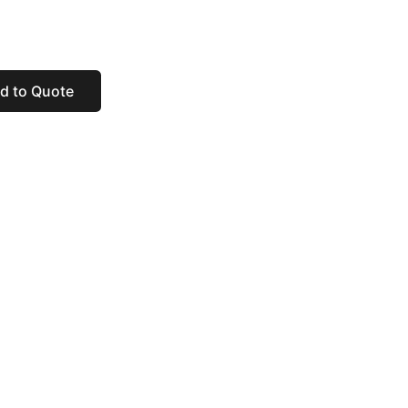
d to Quote