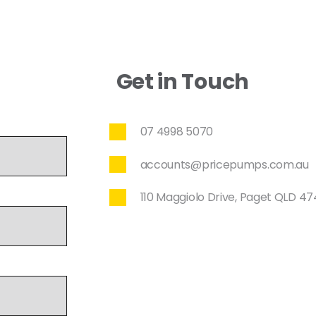
Get in Touch
07 4998 5070
accounts@pricepumps.com.au
110 Maggiolo Drive, Paget QLD 4