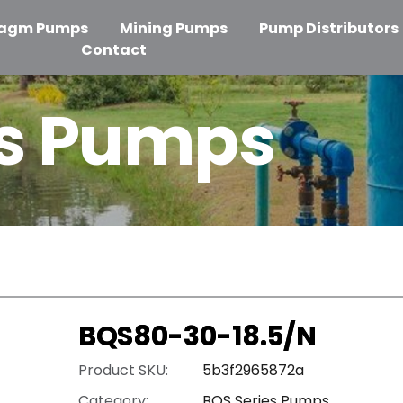
ragm Pumps
Mining Pumps
Pump Distributors
Contact
es Pumps
BQS80-30-18.5/N
Product SKU:
5b3f2965872a
Category:
BQS Series Pumps