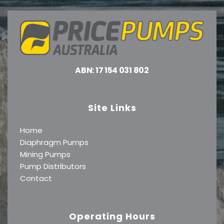
ABN: 17 154 031 802
Site Links
Home
Diaphragm Pumps
Mining Pumps
Pump Distributors
Contact
Operating Hours