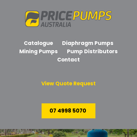
Catalogue
Diaphragm Pumps
Mining Pumps
Pump Distributors
Contact
View Quote Request
07 4998 5070