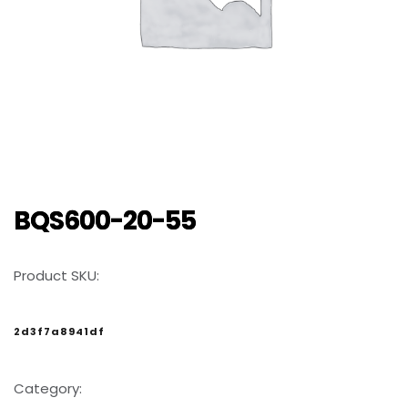
BQS600-20-55
Product SKU:
2d3f7a8941df
Category: