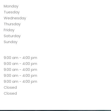
Monday
Tuesday
Wednesday
Thursday
Friday
Saturday
Sunday
9:00 am - 4:00 pm
9:00 am - 4:00 pm
9:00 am - 4:00 pm
9:00 am - 4:00 pm
9:00 am - 4:00 pm
Closed
Closed