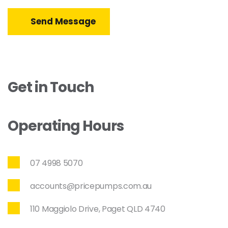
Send Message
Get in Touch
Operating Hours
07 4998 5070
accounts@pricepumps.com.au
110 Maggiolo Drive, Paget QLD 4740