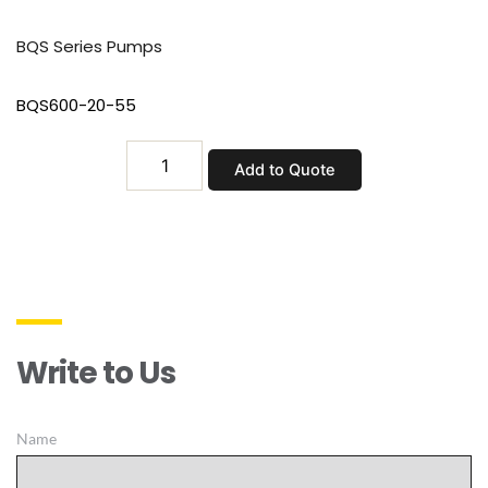
BQS Series Pumps
BQS600-20-55
BQS600-
Add to Quote
20-
55
quantity
Write to Us
Name