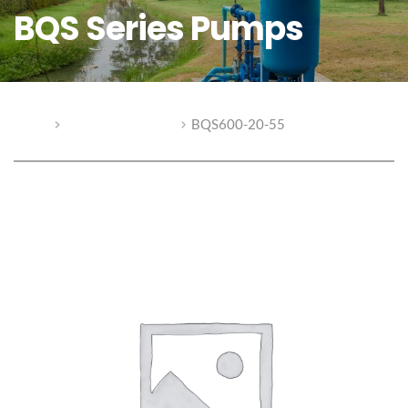
BQS Series Pumps
Home
BQS Series Pumps
BQS600-20-55