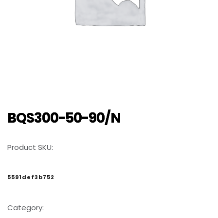
BQS300-50-90/N
Product SKU:
5591def3b752
Category: