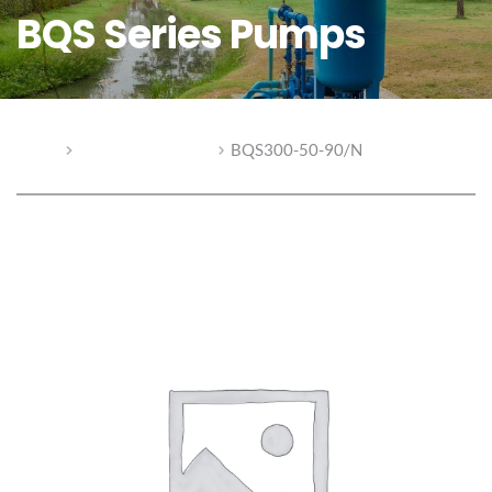
BQS Series Pumps
Home
BQS Series Pumps
BQS300-50-90/N