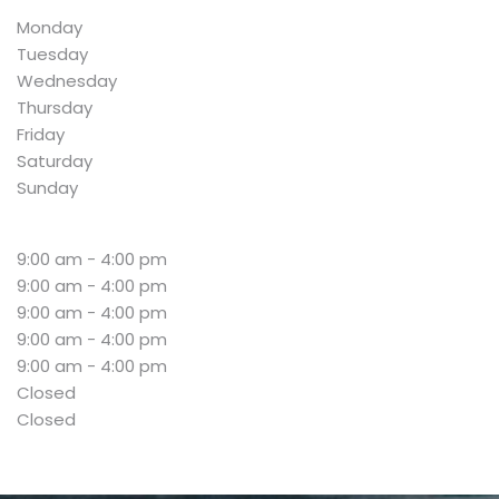
Monday
Tuesday
Wednesday
Thursday
Friday
Saturday
Sunday
9:00 am - 4:00 pm
9:00 am - 4:00 pm
9:00 am - 4:00 pm
9:00 am - 4:00 pm
9:00 am - 4:00 pm
Closed
Closed