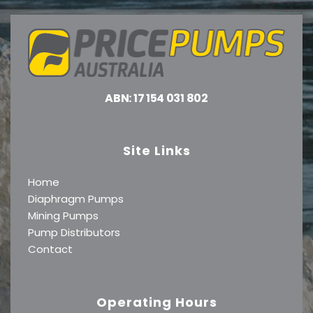
ABN: 17 154 031 802
Site Links
Home
Diaphragm Pumps
Mining Pumps
Pump Distributors
Contact
Operating Hours