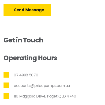
Send Message
Get in Touch
Operating Hours
07 4998 5070
accounts@pricepumps.com.au
110 Maggiolo Drive, Paget QLD 4740