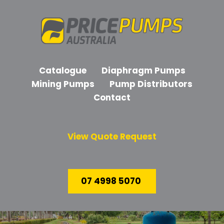
Catalogue
Diaphragm Pumps
Mining Pumps
Pump Distributors
Contact
View Quote Request
07 4998 5070