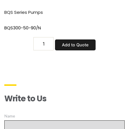
BQS Series Pumps
BQS300-50-90/N
BQS300-
Add to Quote
50-
90/N
quantity
Write to Us
Name