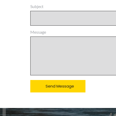
Subject
Message
Send Message