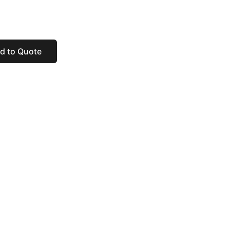
d to Quote