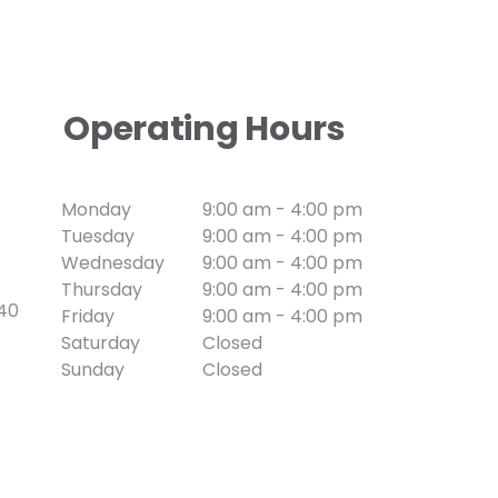
Operating Hours
Monday
9:00 am - 4:00 pm
Tuesday
9:00 am - 4:00 pm
Wednesday
9:00 am - 4:00 pm
Thursday
9:00 am - 4:00 pm
740
Friday
9:00 am - 4:00 pm
Saturday
Closed
Sunday
Closed