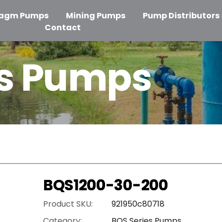
ragm Pumps
Mining Pumps
Pump Distributors
Contact
es Pumps
BQS1200-30-200
Product SKU:
921950c80718
Category:
BQS Series Pumps