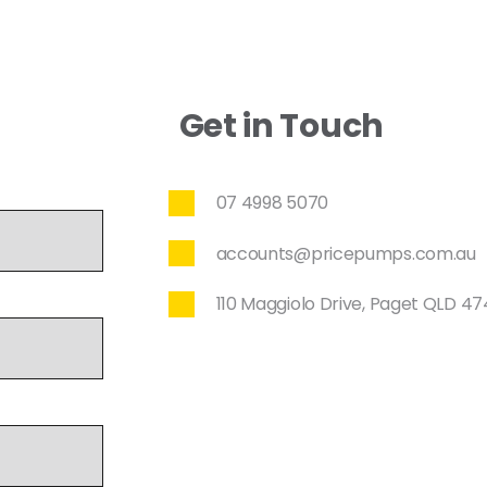
Get in Touch
07 4998 5070
accounts@pricepumps.com.au
110 Maggiolo Drive, Paget QLD 4