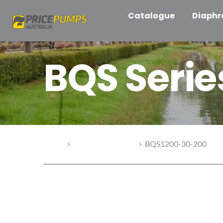
Catalogue
Diaph
BQS Seri
Home
BQS Series Pumps
BQS1200-30-200