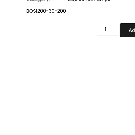
BQS1200-30-200
BQS1200-
Ad
30-
200
quantity