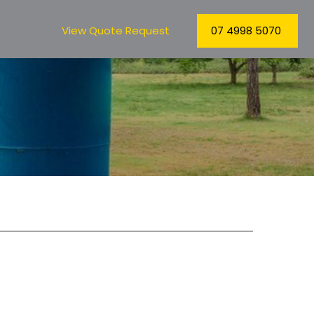
View Quote Request
07 4998 5070