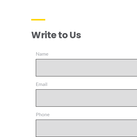
Write to Us
Name
Email
Phone