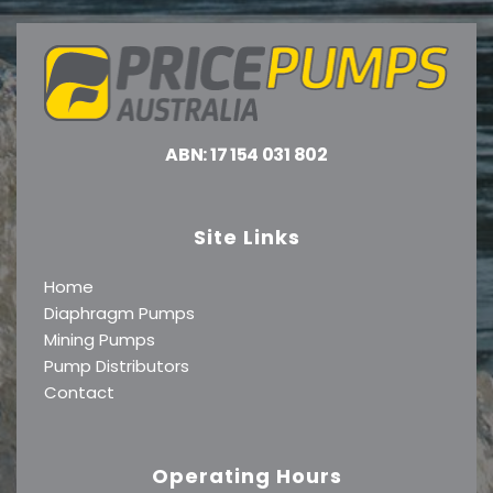
ABN: 17 154 031 802
Site Links
Home
Diaphragm Pumps
Mining Pumps
Pump Distributors
Contact
Operating Hours