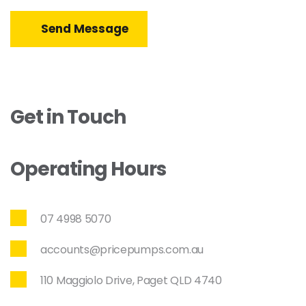
Send Message
Get in Touch
Operating Hours
07 4998 5070
accounts@pricepumps.com.au
110 Maggiolo Drive, Paget QLD 4740