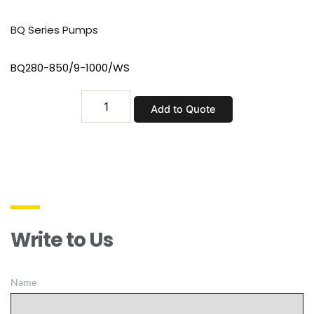
BQ Series Pumps
BQ280-850/9-1000/WS
BQ280-
Add to Quote
850/9-
1000/WS
quantity
Write to Us
Name