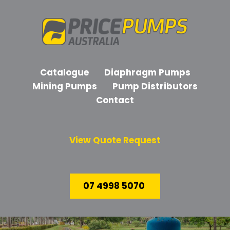
Catalogue
Diaphragm Pumps
Mining Pumps
Pump Distributors
Contact
View Quote Request
07 4998 5070