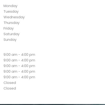
Monday
Tuesday
Wednesday
Thursday
Friday
Saturday
Sunday
9:00 am - 4:00 pm
9:00 am - 4:00 pm
9:00 am - 4:00 pm
9:00 am - 4:00 pm
9:00 am - 4:00 pm
Closed
Closed