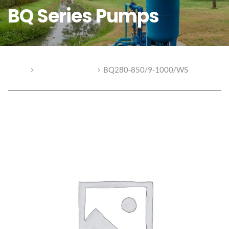
BQ Series Pumps
Home
BQ Series Pumps
BQ280-850/9-1000/WS