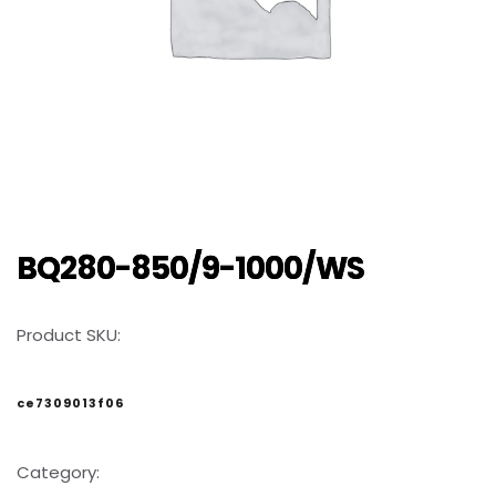
BQ280-850/9-1000/WS
Product SKU:
ce7309013f06
Category: