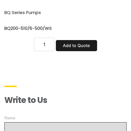
BQ Series Pumps
BQ200-510/6-500/WS
BQ200-
Add to Quote
510/6-
500/WS
quantity
Write to Us
Name