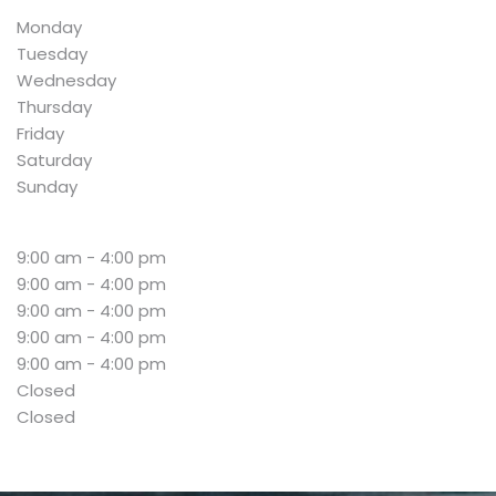
Monday
Tuesday
Wednesday
Thursday
Friday
Saturday
Sunday
9:00 am - 4:00 pm
9:00 am - 4:00 pm
9:00 am - 4:00 pm
9:00 am - 4:00 pm
9:00 am - 4:00 pm
Closed
Closed