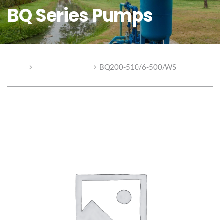
BQ Series Pumps
Home
BQ Series Pumps
BQ200-510/6-500/WS