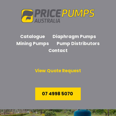
Catalogue
Diaphragm Pumps
Mining Pumps
Pump Distributors
Contact
View Quote Request
07 4998 5070