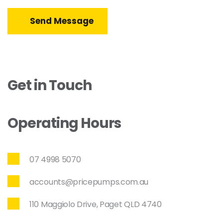
Send Message
Get in Touch
Operating Hours
07 4998 5070
accounts@pricepumps.com.au
110 Maggiolo Drive, Paget QLD 4740