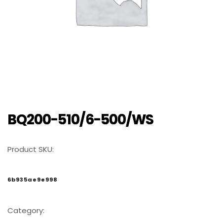
BQ200-510/6-500/WS
Product SKU:
6b935ae9e998
Category: