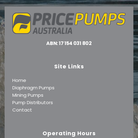
ABN: 17 154 031 802
Site Links
Home
Diaphragm Pumps
Mining Pumps
Pump Distributors
Contact
Operating Hours