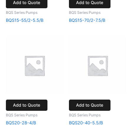
Add to Quote
Add to Quote
BQS Series Pumps
BQS Series Pumps
BQS15-55/2-5.5/B
BQS15-70/2-7.5/B
Add to Quote
Add to Quote
BQS Series Pumps
BQS Series Pumps
BQS20-28-4/B
BQS20-40-5.5/B