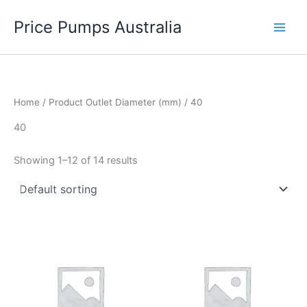
Skip
Price Pumps Australia
to
content
Home
/ Product Outlet Diameter (mm) / 40
40
Showing 1–12 of 14 results