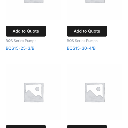
Add to Quote
Add to Quote
BQS Series Pumps
BQS Series Pumps
BQS15-25-3/B
BQS15-30-4/B