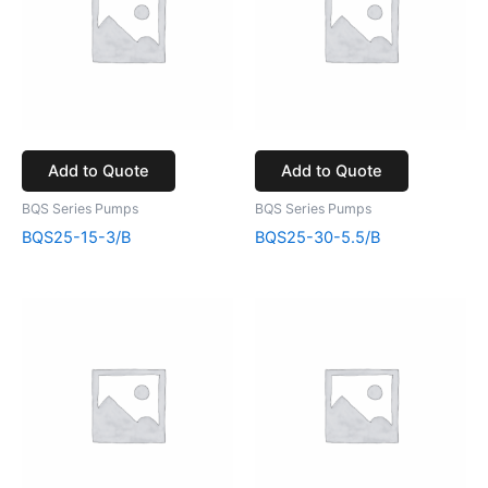
Add to Quote
Add to Quote
BQS Series Pumps
BQS Series Pumps
BQS25-15-3/B
BQS25-30-5.5/B