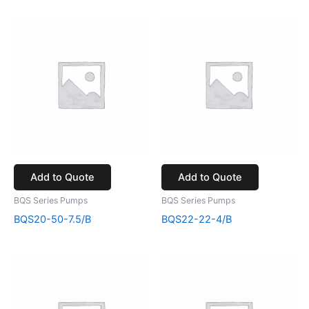
Add to Quote
Add to Quote
BQS Series Pumps
BQS Series Pumps
BQS20-50-7.5/B
BQS22-22-4/B