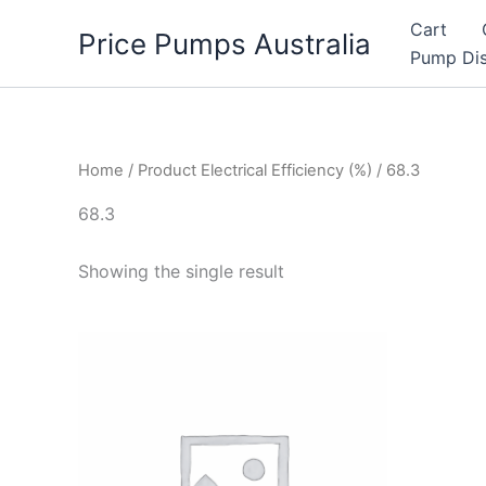
Skip
Cart
Price Pumps Australia
to
Pump Dis
content
Home
/ Product Electrical Efficiency (%) / 68.3
68.3
Showing the single result