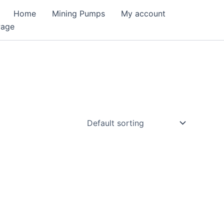
Home
Mining Pumps
My account
Page