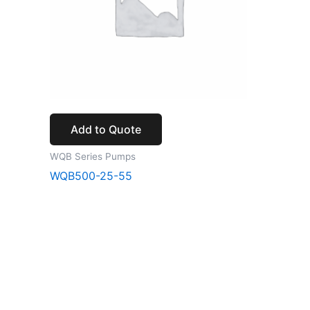
Add to Quote
WQB Series Pumps
WQB500-25-55