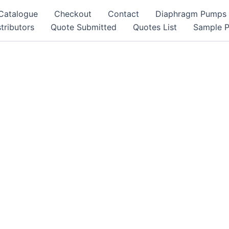
Catalogue
Checkout
Contact
Diaphragm Pumps
tributors
Quote Submitted
Quotes List
Sample 