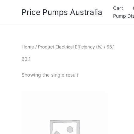
Skip
Cart
Price Pumps Australia
to
Pump Dis
content
Home
/ Product Electrical Efficiency (%) / 63.1
63.1
Showing the single result