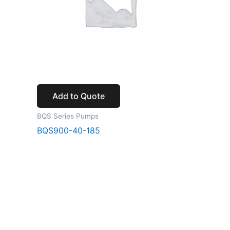
Add to Quote
BQS Series Pumps
BQS900-40-185