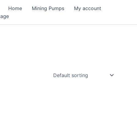
Home
Mining Pumps
My account
Page