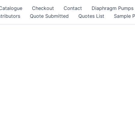
Catalogue
Checkout
Contact
Diaphragm Pumps
tributors
Quote Submitted
Quotes List
Sample 