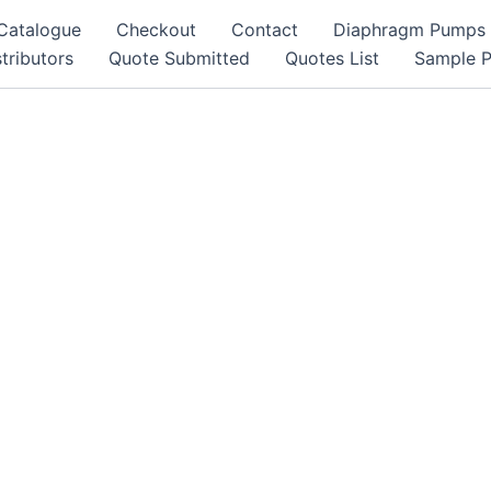
Catalogue
Checkout
Contact
Diaphragm Pumps
tributors
Quote Submitted
Quotes List
Sample 