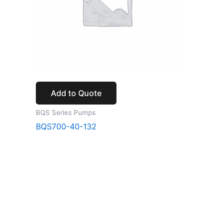
Add to Quote
BQS Series Pumps
BQS700-40-132