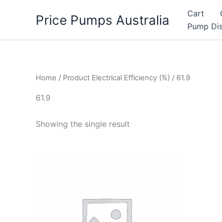
Skip
Cart
Price Pumps Australia
to
Pump Dis
content
Home
/ Product Electrical Efficiency (%) / 61.9
61.9
Showing the single result