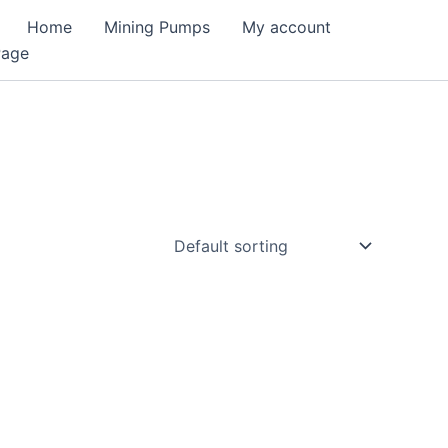
Home
Mining Pumps
My account
Page