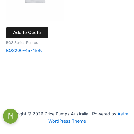
Add to Quote
BQS Series Pumps
BQS200-45-45/N
Copyright © 2026 Price Pumps Australia | Powered by
Astra
WordPress Theme