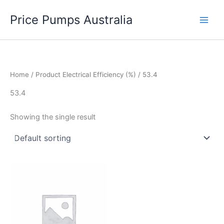
Skip
Price Pumps Australia
to
content
Home
/ Product Electrical Efficiency (%) / 53.4
53.4
Showing the single result