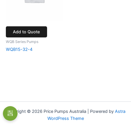
Add to Quote
WQB Series Pumps
WQB15-32-4
Copyright © 2026 Price Pumps Australia | Powered by
Astra
WordPress Theme