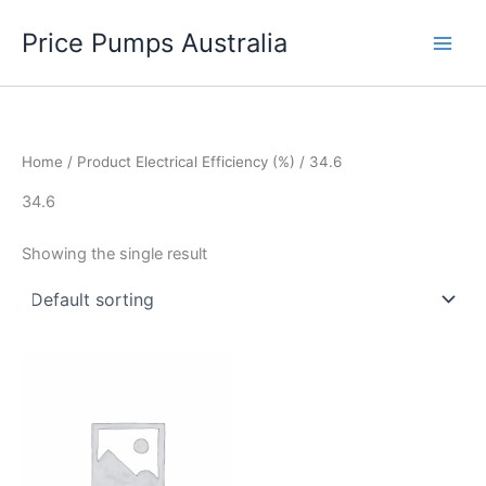
Skip
Price Pumps Australia
to
content
Home
/ Product Electrical Efficiency (%) / 34.6
34.6
Showing the single result